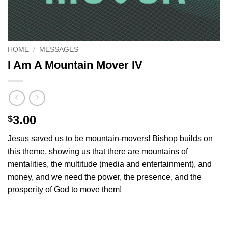
HOME
/
MESSAGES
I Am A Mountain Mover IV
3.00
$
Jesus saved us to be mountain-movers! Bishop builds on
this theme, showing us that there are mountains of
mentalities, the multitude (media and entertainment), and
money, and we need the power, the presence, and the
prosperity of God to move them!