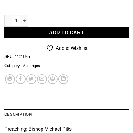
I Am A Mountain Mover IV quantity
ADD TO CART
Add to Wishlist
SKU:
112119m
Category:
Messages
DESCRIPTION
Preaching: Bishop Michael Pitts