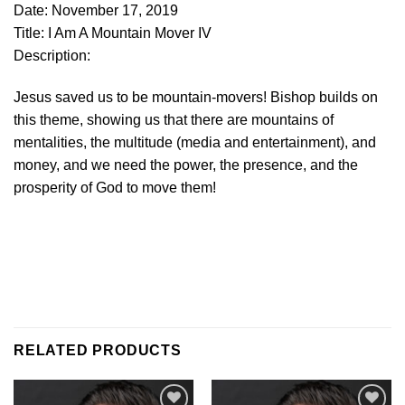
Date: November 17, 2019
Title: I Am A Mountain Mover IV
Description:
Jesus saved us to be mountain-movers! Bishop builds on
this theme, showing us that there are mountains of
mentalities, the multitude (media and entertainment), and
money, and we need the power, the presence, and the
prosperity of God to move them!
RELATED PRODUCTS