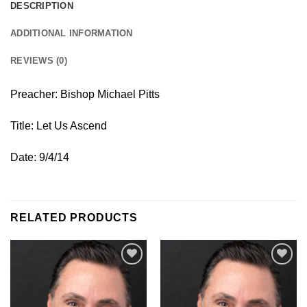
DESCRIPTION
ADDITIONAL INFORMATION
REVIEWS (0)
Preacher: Bishop Michael Pitts
Title: Let Us Ascend
Date: 9/4/14
RELATED PRODUCTS
Add to
Add to
Wishlist
Wishlist