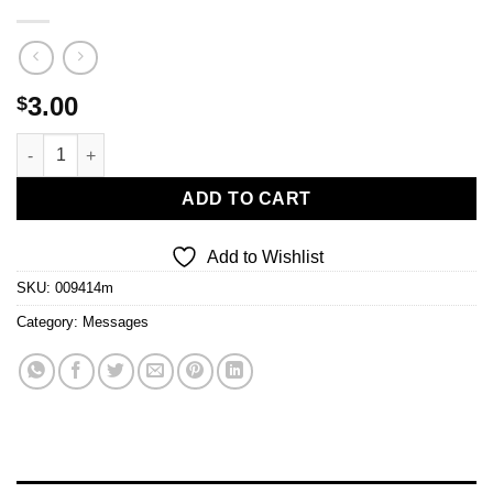
3.00
$
Let Us Ascend quantity
ADD TO CART
Add to Wishlist
SKU:
009414m
Category:
Messages