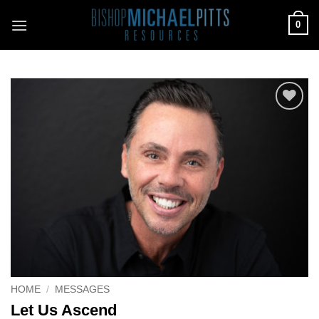
Skip
0
to
content
Add to
Wishlist
HOME
/
MESSAGES
Let Us Ascend