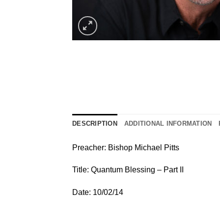
DESCRIPTION
ADDITIONAL INFORMATION
Preacher: Bishop Michael Pitts
Title: Quantum Blessing – Part II
Date: 10/02/14