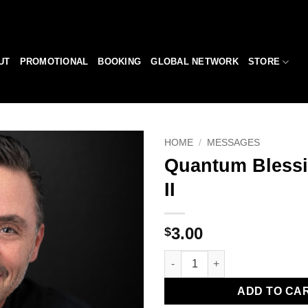
UT
PROMOTIONAL
BOOKING
GLOBAL NETWORK
STORE
HOME
/
MESSAGES
Quantum Blessi
Add to
II
Wishlist
3.00
$
Quantum Blessing - Part II qua
ADD TO CA