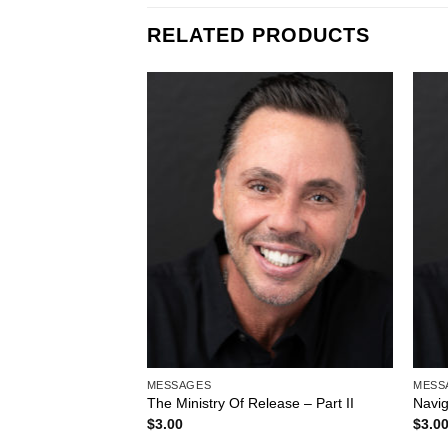
RELATED PRODUCTS
Add to
Wishlist
MESSAGES
MESS
The Ministry Of Release – Part II
Navi
$
3.00
$
3.0