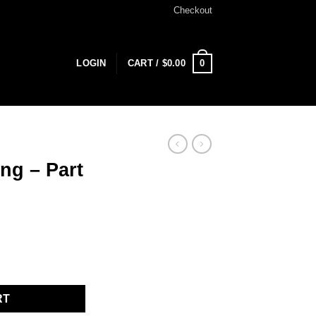
Checkout
0
LOGIN
CART /
$
0.00
ng – Part
ntity
RT