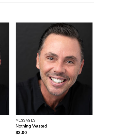
to
Add to
ist
Wishlist
MESSAGES
Nothing Wasted
$
3.00