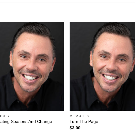
Add to
Add 
Wishlist
Wishl
AGES
MESSAGES
gating Seasons And Change
Turn The Page
0
$
3.00