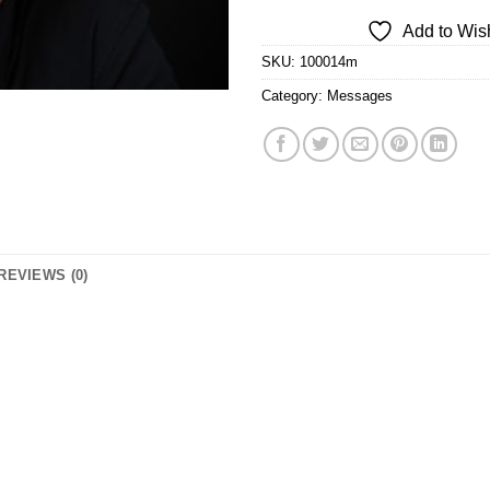
Add to Wish
SKU:
100014m
Category:
Messages
REVIEWS (0)