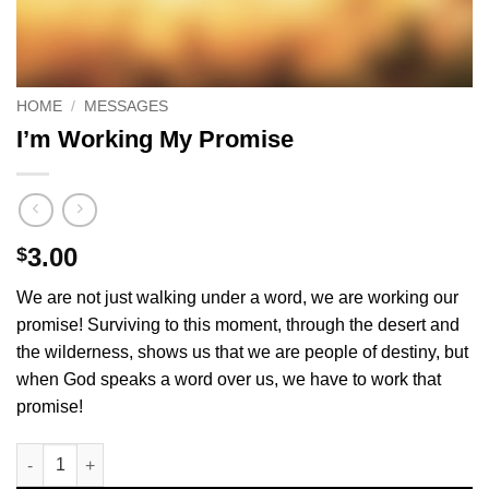
HOME
/
MESSAGES
I’m Working My Promise
3.00
$
We are not just walking under a word, we are working our
promise! Surviving to this moment, through the desert and
the wilderness, shows us that we are people of destiny, but
when God speaks a word over us, we have to work that
promise!
I'm Working My Promise quantity