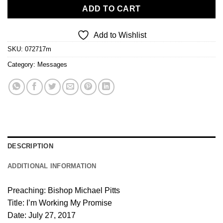
ADD TO CART
Add to Wishlist
SKU:
072717m
Category:
Messages
DESCRIPTION
ADDITIONAL INFORMATION
Preaching: Bishop Michael Pitts
Title: I’m Working My Promise
Date: July 27, 2017