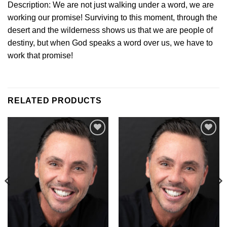
Description: We are not just walking under a word, we are
working our promise! Surviving to this moment, through the
desert and the wilderness shows us that we are people of
destiny, but when God speaks a word over us, we have to
work that promise!
RELATED PRODUCTS
Add to
Add to
Wishlist
Wishlist