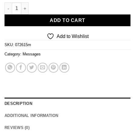
Dominion quantity
ADD TO CART
Add to Wishlist
SKU:
072615m
Category:
Messages
DESCRIPTION
ADDITIONAL INFORMATION
REVIEWS (0)