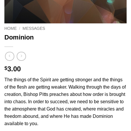
HOME
/
MESSAGES
Dominion
3.00
$
The things of the Spirit are getting stronger and the things
of the flesh are getting weaker. Walking through the days of
creation, Bishop Pitts preaches about how order is brought
into chaos. In order to succeed, we need to be sensitive to
the atmosphere that God has created, where miracles and
freedom abound, and where He has made Dominion
available to you.