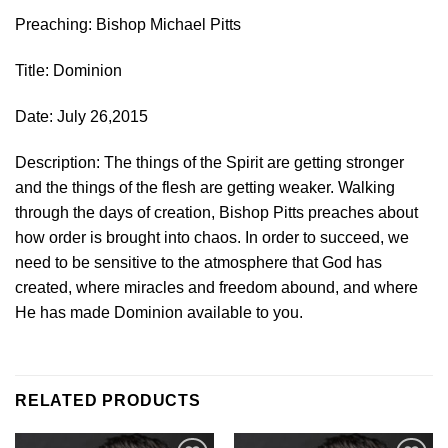
Preaching: Bishop Michael Pitts
Title: Dominion
Date: July 26,2015
Description: The things of the Spirit are getting stronger
and the things of the flesh are getting weaker. Walking
through the days of creation, Bishop Pitts preaches about
how order is brought into chaos. In order to succeed, we
need to be sensitive to the atmosphere that God has
created, where miracles and freedom abound, and where
He has made Dominion available to you.
RELATED PRODUCTS