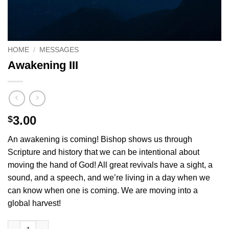
HOME
/
MESSAGES
Awakening III
3.00
$
An awakening is coming! Bishop shows us through
Scripture and history that we can be intentional about
moving the hand of God! All great revivals have a sight, a
sound, and a speech, and we’re living in a day when we
can know when one is coming. We are moving into a
global harvest!
Awakening III quantity