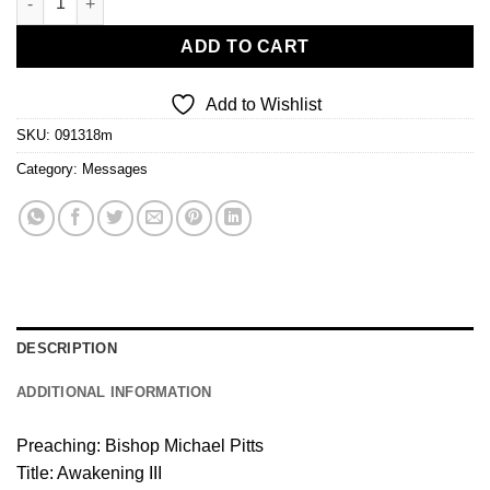
ADD TO CART
Add to Wishlist
SKU:
091318m
Category:
Messages
DESCRIPTION
ADDITIONAL INFORMATION
Preaching: Bishop Michael Pitts
Title: Awakening III