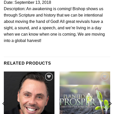
Date: September 13, 2018
Description: An awakening is coming! Bishop shows us
through Scripture and history that we can be intentional
about moving the hand of God! All great revivals have a
sight, a sound, and a speech, and we’re living in a day
when we can know when one is coming. We are moving
into a global harvest!
RELATED PRODUCTS
Add to
Add to
Wishlist
Wishlist