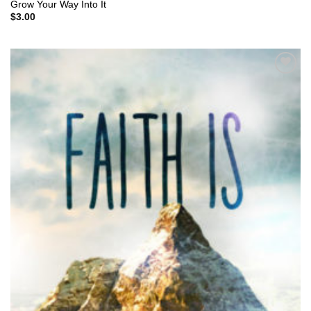
Grow Your Way Into It
$
3.00
Add to
Wishlist