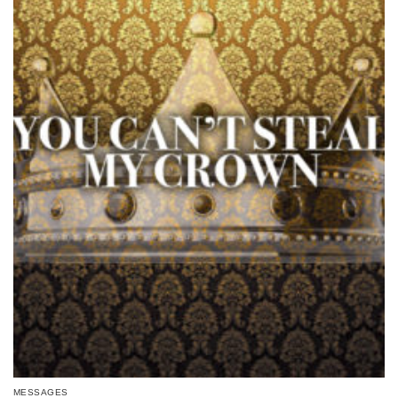
MESSAGES