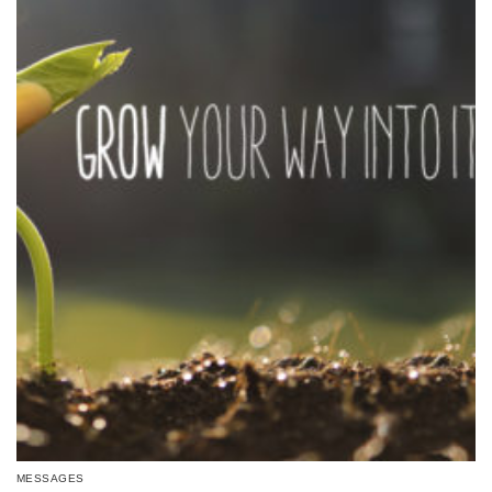
MESSAGES