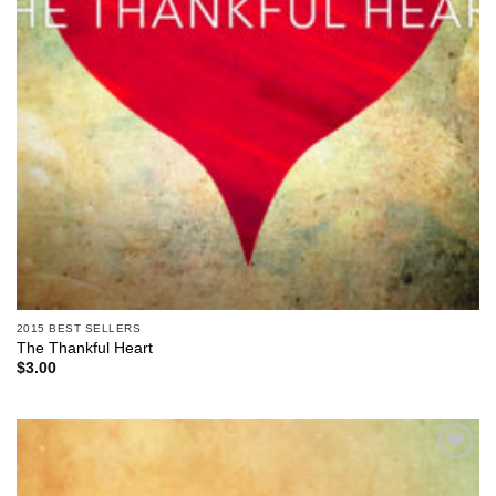
2015 BEST SELLERS
The Thankful Heart
$
3.00
Add to
Wishlist