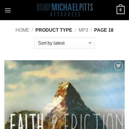
Skip
0
to
content
HOME
/
PRODUCT TYPE
/
MP3
/
PAGE 18
Add to
Wishlist