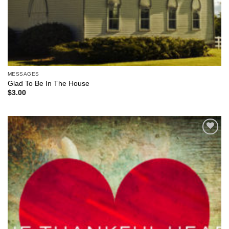
MESSAGES
Glad To Be In The House
$
3.00
Add to
Wishlist