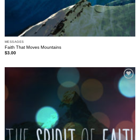
MESSAGES
Faith That Moves Mountains
$
3.00
Add to
Wishlist