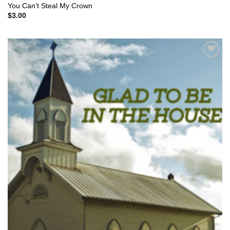
You Can’t Steal My Crown
$
3.00
Add to
Wishlist