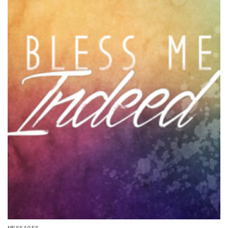
MESSAGES