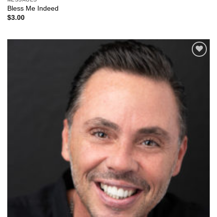
Bless Me Indeed
$
3.00
Add to
Wishlist