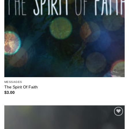
MESSAGES
The Spirit Of Faith
$
3.00
Add to
Wishlist