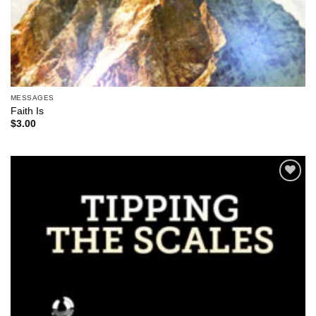
MESSAGES
Faith Is
$
3.00
Add to
Wishlist