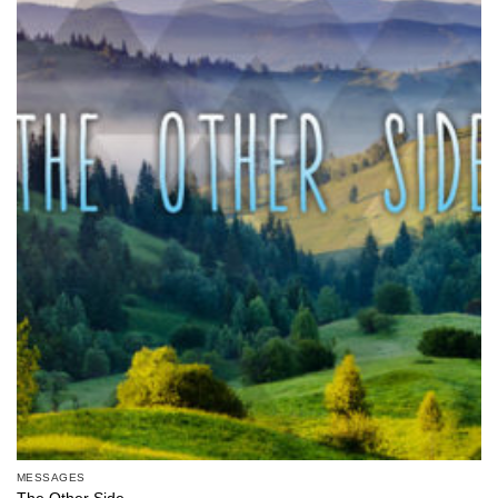
MESSAGES