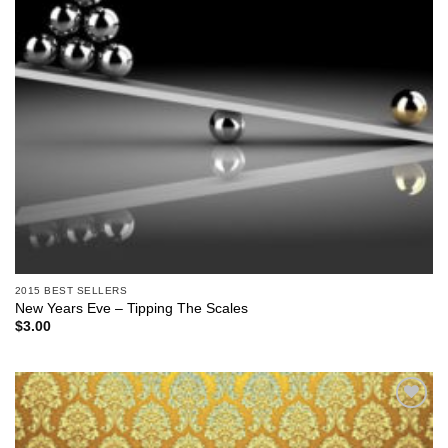
2015 BEST SELLERS
New Years Eve – Tipping The Scales
$
3.00
Add to
Wishlist