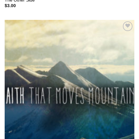
The Other Side
$
3.00
Add to
Wishlist