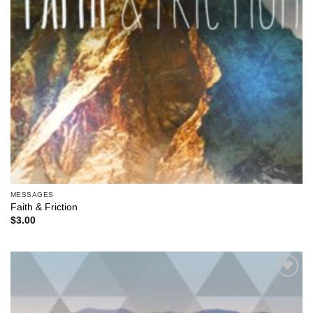
MESSAGES
Faith & Friction
$
3.00
Add to
Wishlist