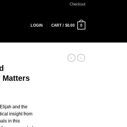
Checkout
0
LOGIN
CART /
$
0.00
d
 Matters
Elijah and the
ical insight from
als in this