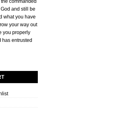
d the commanded
e God and still be
ind what you have
rrow your way out
re you properly
 has entrusted
y Matters quantity
RT
list