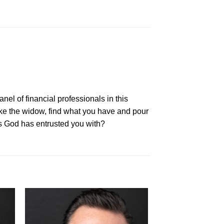
nel of financial professionals in this
ike the widow, find what you have and pour
es God has entrusted you with?
to
Add to
ist
Wishlist