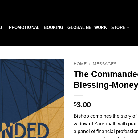
UT
PROMOTIONAL
BOOKING
GLOBAL NETWORK
STORE
HOME
/
MESSAGES
The Commande
Add to
Blessing-Money
Wishlist
3.00
$
Bishop combines the story of 
widow of Zarephath with pract
a panel of financial profession