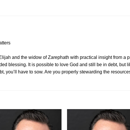
tters
lijah and the widow of Zarephath with practical insight from a pa
lessing. It is possible to love God and still be in debt, but l
ebt, you’ll have to sow. Are you properly stewarding the resourc
Add to
Add 
Wishlist
Wishl