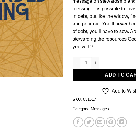
message on stewardship an
blessing. It is possible to lov
in debt, but like the widow, f
and pour out! You’ll never bo
of debt, you’ll have to sow. A
stewarding the resources God
you with?
The Commanded Blessing-Mone
ADD TO CA
Add to Wish
SKU:
031617
Category:
Messages