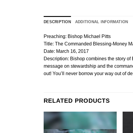
DESCRIPTION
ADDITIONAL INFORMATION
Preaching: Bishop Michael Pitts
Title: The Commanded Blessing-Money Ma
Date: March 16, 2017
Description: Bishop combines the story of E
message on stewardship and the commanded b
out! You’ll never borrow your way out of d
RELATED PRODUCTS
Add to
Wishlist