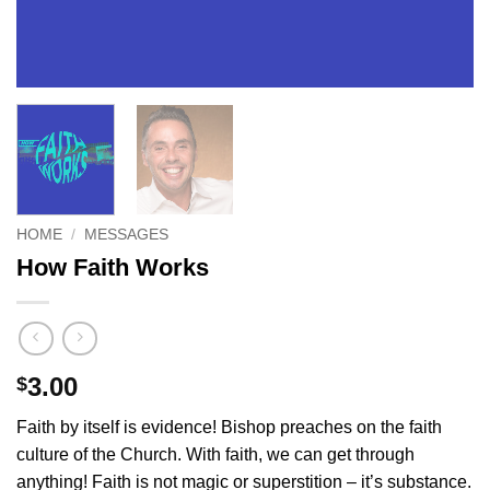
HOME
/
MESSAGES
How Faith Works
3.00
$
Faith by itself is evidence! Bishop preaches on the faith
culture of the Church. With faith, we can get through
anything! Faith is not magic or superstition – it’s substance.