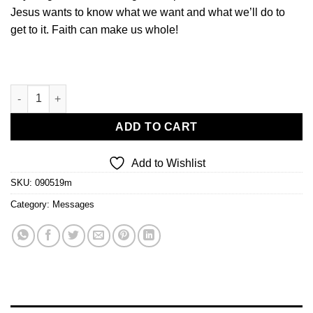
Jesus wants to know what we want and what we’ll do to
get to it. Faith can make us whole!
How Faith Works quantity
ADD TO CART
Add to Wishlist
SKU:
090519m
Category:
Messages