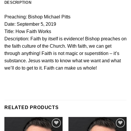
DESCRIPTION
Preaching: Bishop Michael Pitts
Date: September 5, 2019
Title: How Faith Works
Description:
Faith by itself is evidence! Bishop preaches on
the faith culture of the Church. With faith, we can get
through anything! Faith is not magic or superstition – it’s
substance. Jesus wants to know what we want and what
we’ll do to get to it. Faith can make us whole!
RELATED PRODUCTS