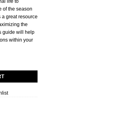
l life to
e of the season
s a great resource
aximizing the
s guide will help
ions within your
tity
RT
list