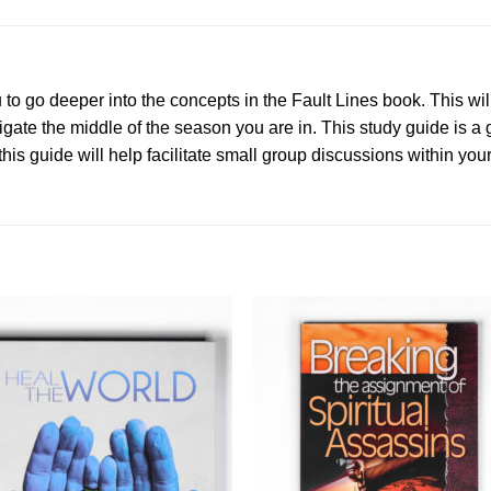
to go deeper into the concepts in the Fault Lines book. This wil
vigate the middle of the season you are in. This study guide is a
his guide will help facilitate small group discussions within you
Add to
Add 
Wishlist
Wishl