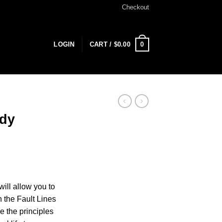
Checkout
0
LOGIN
CART /
$
0.00
udy
ill allow you to
n the Fault Lines
ke the principles