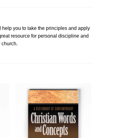
l help you to take the principles and apply
 great resource for personal discipline and
r church.
to
Add to
ist
Wishlist