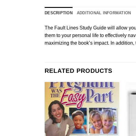
DESCRIPTION
ADDITIONAL INFORMATION
The Fault Lines Study Guide will allow you 
them to your personal life to effectively na
maximizing the book’s impact. In addition, t
RELATED PRODUCTS
Add to
Wishlist