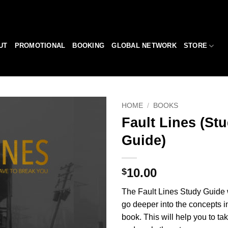
UT
PROMOTIONAL
BOOKING
GLOBAL NETWORK
STORE
HOME
/
BOOKS
Fault Lines (St
Add to
Guide)
Wishlist
10.00
$
The Fault Lines Study Guide w
go deeper into the concepts i
book. This will help you to ta