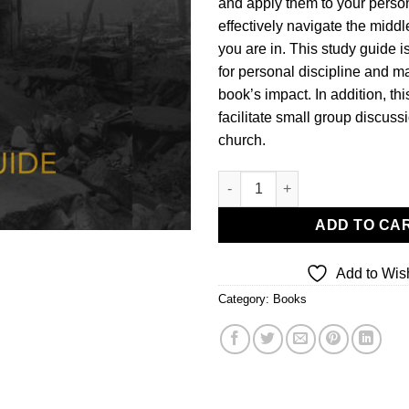
and apply them to your persona
effectively navigate the middl
you are in. This study guide i
for personal discipline and m
book’s impact. In addition, thi
facilitate small group discuss
church.
Fault Lines (Study Guide) quan
ADD TO CA
Add to Wish
Category:
Books